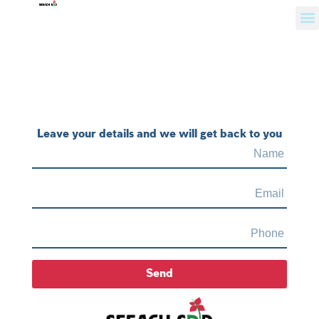
Leave your details and we will get back to you
Send