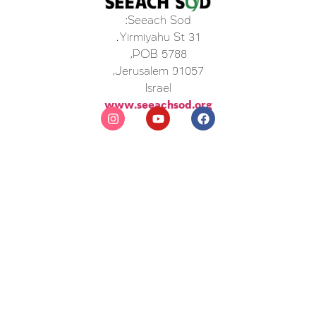
Seeach Sod:
31 Yirmiyahu St.
POB 5788,
Jerusalem 91057,
Israel
www.seeachsod.org